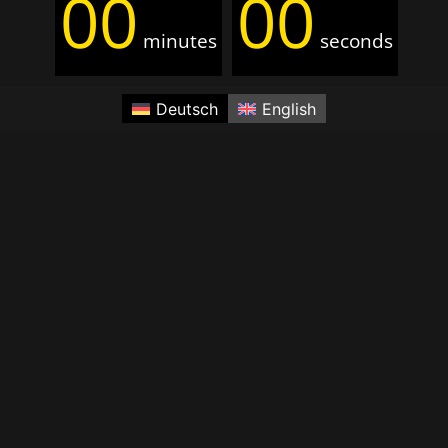
00
00
minutes
seconds
Deutsch
English