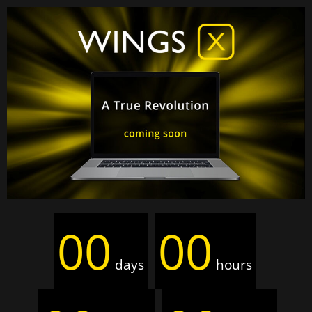
00
00
days
hours