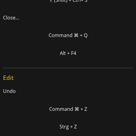
Close…
Command
⌘
+ Q
Alt + F4
Edit
Undo
Command
⌘
+ Z
Strg + Z