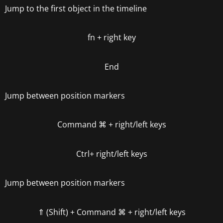
Jump to the first object in the timeline
fn +
right key
End
Jump between position markers
Command
⌘
+
right/left keys
Ctrl+
right/left keys
Jump between position markers
⇑ (Shift) + Command
⌘
+
right/left keys