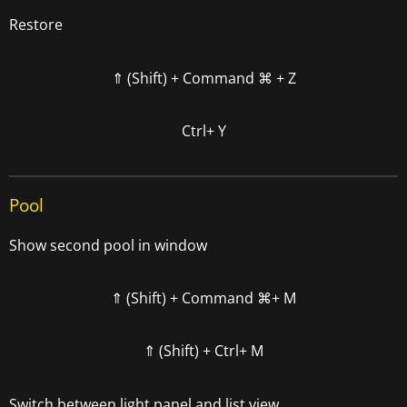
Restore
⇑ (Shift) +
Command
⌘
+ Z
Ctrl+ Y
Pool
Show second pool in window
⇑ (Shift) +
Command
⌘+ M
⇑ (Shift) + Ctrl+ M
Switch between light panel and list view