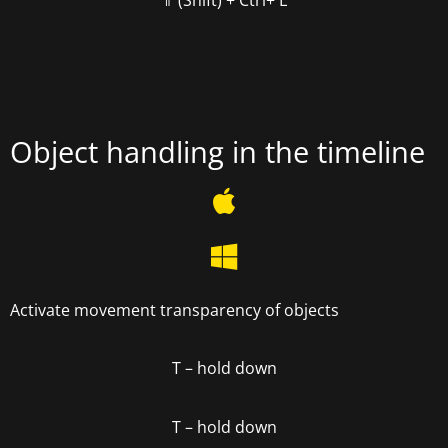
⇑ (Shift) +
Ctrl+ L
Object handling in the timeline
Activate movement transparency of objects
T
– hold down
T – hold down