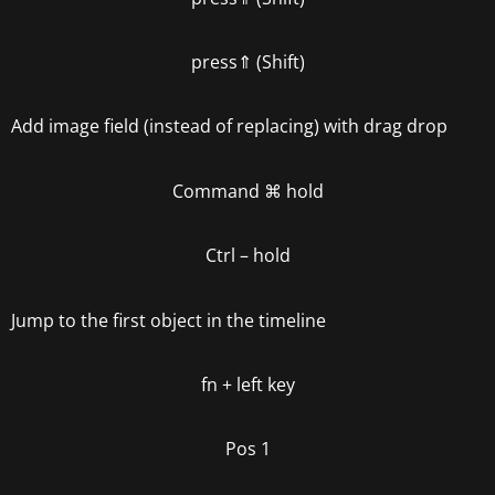
press
⇑ (Shift)
Add image field (instead of replacing) with drag drop
Command
⌘
hold
Ctrl – hold
Jump to the first object in the timeline
fn +
left key
Pos 1