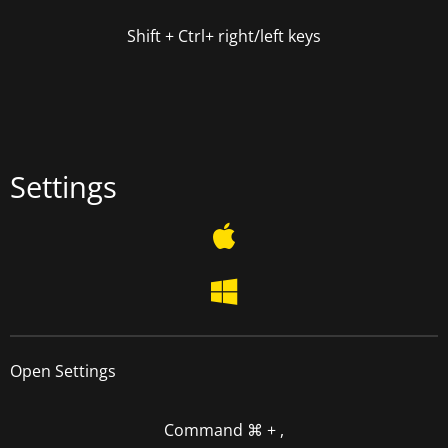
Shift + Ctrl+
right/left keys
Settings
Open Settings
Command
⌘
+ ,