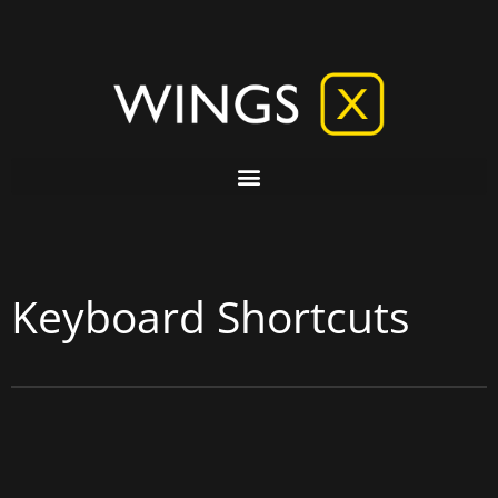
Keyboard Shortcuts