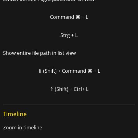
Command
⌘
+ L
Strg + L
Show entire file path in list view
⇑ (Shift) +
Command
⌘
+ L
⇑ (Shift) +
Ctrl+ L
Timeline
Zoom in timeline