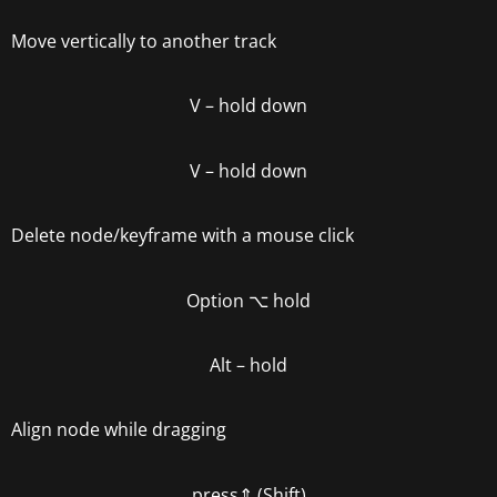
Move vertically to another track
V – hold down
V –
hold down
Delete node/keyframe with a mouse click
Option
⌥
hold
Alt – hold
Align node while dragging
press
⇑ (Shift)