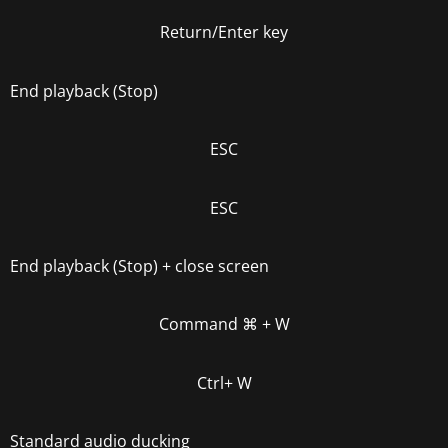
Return/Enter key
End playback (Stop)
ESC
ESC
End playback (Stop) + close screen
Command
⌘
+ W
Ctrl+ W
Standard audio ducking