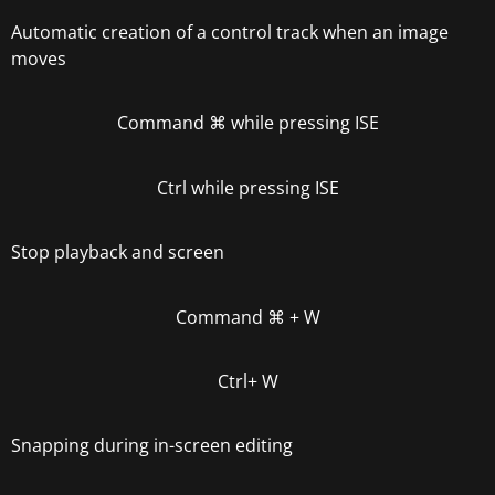
Automatic creation of a control track when an image
moves
Command
⌘
while pressing ISE
Ctrl
while pressing ISE
Stop playback and screen
Command
⌘
+ W
Ctrl
+ W
Snapping during in-screen editing