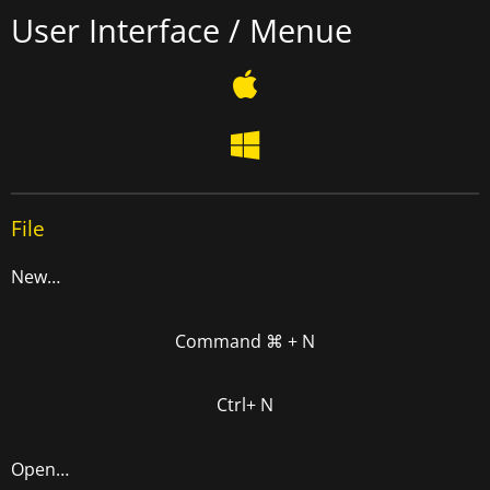
User Interface / Menue
File
New…
Command ⌘ + N
Ctrl+ N
Open…