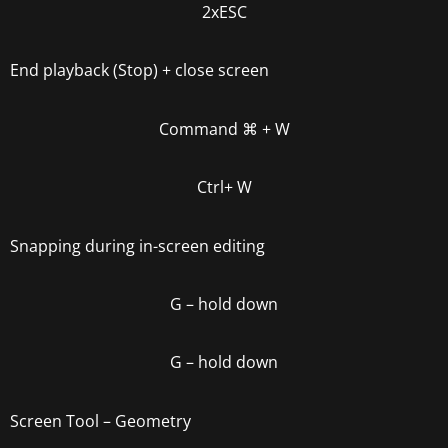
2xESC
End playback (Stop) + close screen
Command
⌘
+ W
Ctrl+ W
Snapping during in-screen editing
G
– hold down
G
– hold down
Screen Tool – Geometry