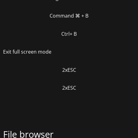
Command
⌘
+ B
Ctrl+ B
Exit full screen mode
2xESC
2xESC
File browser