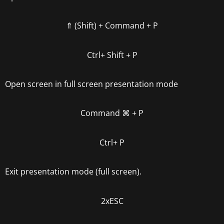
⇑ (Shift) +
Command + P
Ctrl+ Shift + P
Open screen in full screen presentation mode
Command
⌘
+ P
Ctrl+ P
Exit presentation mode (full screen).
2xESC