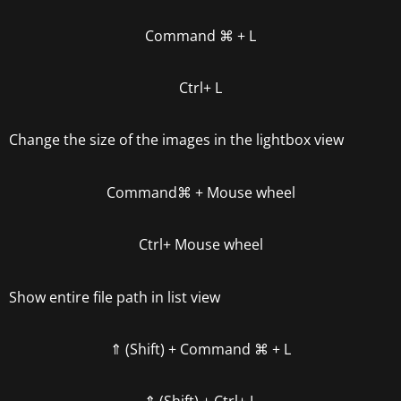
Command
⌘
+ L
Ctrl+ L
Change the size of the images in the lightbox view
Command
⌘
+ Mouse whee
l
Ctrl
+ Mouse wheel
Show entire file path in list view
⇑ (Shift) +
Command
⌘
+ L