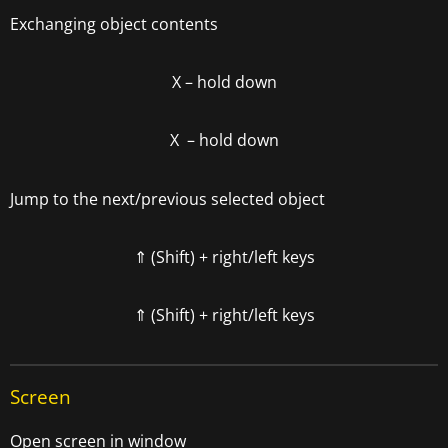
Exchanging object contents
X – hold down
X – hold down
Jump to the next/previous selected object
⇑ (Shift) + right/left keys
⇑ (Shift) + right/left keys
Screen
Open screen in window