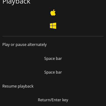
Playback
Play or pause alternately
Space bar
Space bar
Resume playback
Return/Enter key