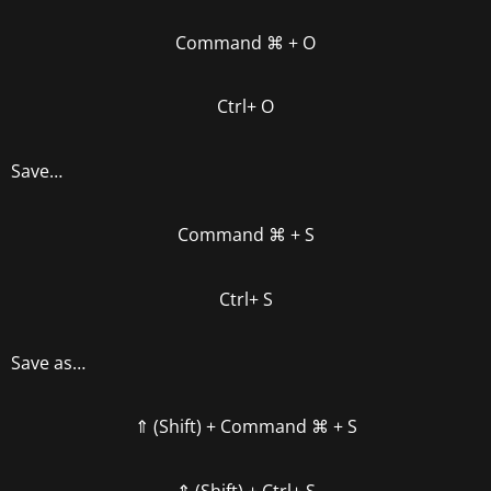
Command
⌘
+ O
Ctrl+ O
Save…
Command
⌘
+ S
Ctrl+ S
Save as…
⇑ (Shift) +
Command
⌘
+ S
⇑ (Shift) +
Ctrl+ S