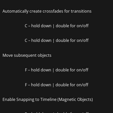
Automatically create crossfades for transitions
C
– hold down | double for on/off
C
– hold down | double for on/off
Move subsequent objects
F – hold down | double for on/off
F – hold down | double for on/off
Enable Snapping to Timeline (Magnetic Objects)