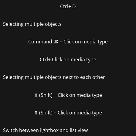
Ctrl+ D
Selecting multiple objects
Command
⌘
+ Click on media type
Ctrl+ Click on media type
Selecting multiple objects next to each other
⇑ (Shift) + Click on media type
⇑ (Shift) + Click on media type
Switch between lightbox and list view