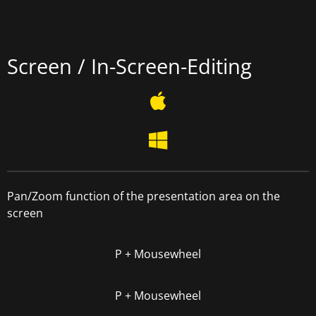
Screen / In-Screen-Editing
Pan/Zoom function of the presentation area on the
screen
P + Mousewheel
P + Mousewheel