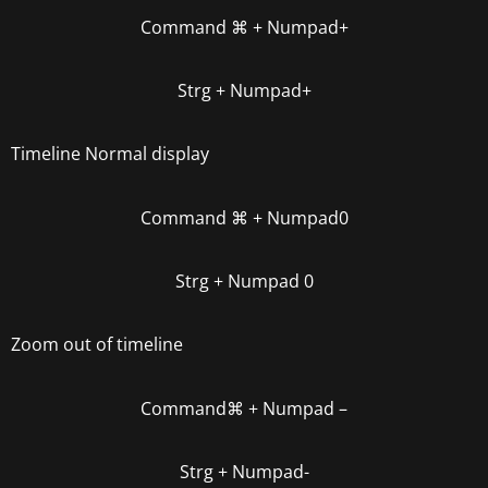
Command
⌘
+ Numpad+
Strg + Numpad+
Timeline Normal display
Command
⌘
+ Numpad0
Strg + Numpad 0
Zoom out of timeline
Command
⌘
+ Numpa
d –
Strg + Numpad-