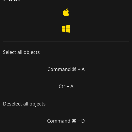
Select all objects
Command
⌘
+ A
Ctrl+ A
Deselect all objects
Command
⌘
+ D