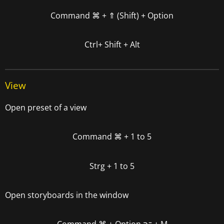
Command
⌘ +
⇑ (Shift) + Option
Ctrl+ Shift + Alt
View
Open preset of a view
Command
⌘
+ 1 to 5
Strg + 1 to 5
Open storyboards in the window