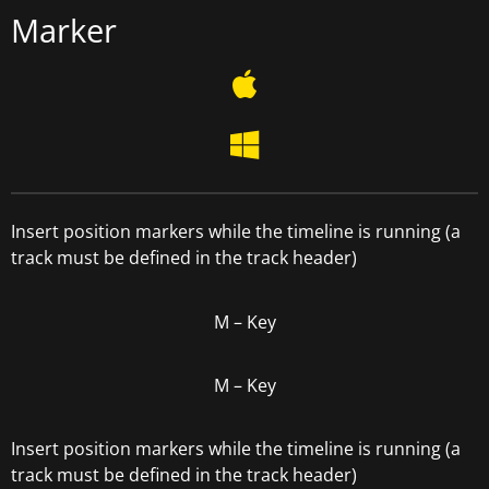
Marker
Insert position markers while the timeline is running (a
track must be defined in the track header)
M –
Key
M –
Key
Insert position markers while the timeline is running (a
track must be defined in the track header)