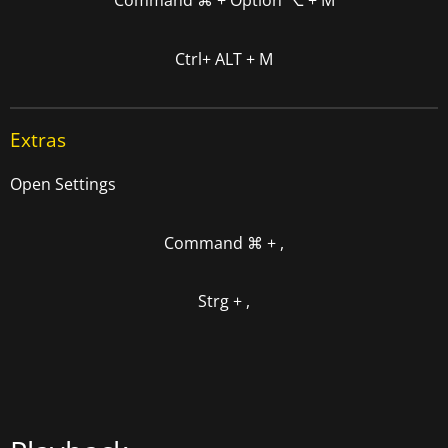
Command
⌘
+
Option
⌥
+ M
Ctrl+ ALT + M
Extras
Open Settings
Command
⌘
+ ,
Strg + ,