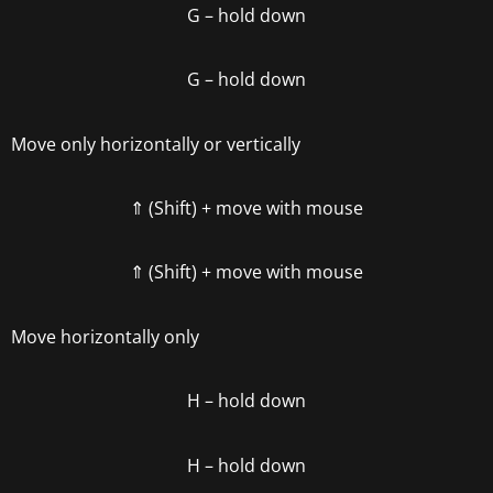
G
– hold down
G
– hold down
Move only horizontally or vertically
⇑ (Shift)
+ move with mouse
⇑ (Shift)
+ move with mouse
Move horizontally only
H
– hold down
H
– hold down