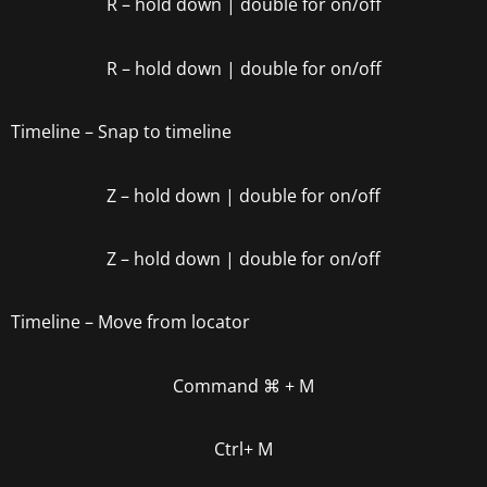
R
– hold down | double for on/off
R
– hold down | double for on/off
Timeline – Snap to timeline
Z
– hold down | double for on/off
Z
– hold down | double for on/off
Timeline – Move from locator
Command
⌘
+ M
Ctrl+ M