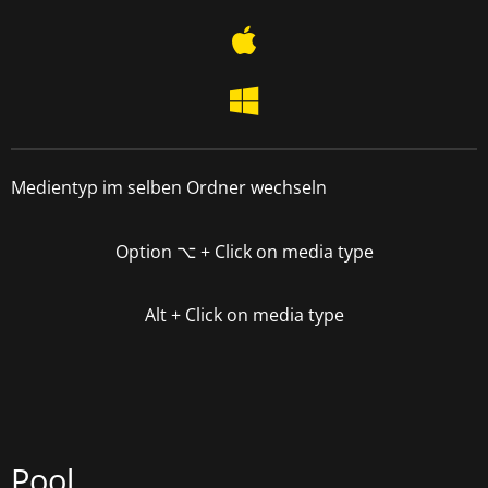
Medientyp im selben Ordner wechseln
Option
⌥
+ Click on media type
Alt + Click on media type
Pool