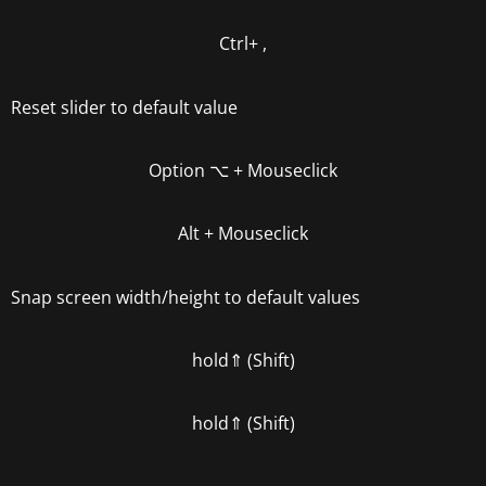
Ctrl+ ,
Reset slider to default value
Option
⌥
+ Mouseclick
Alt
+ Mouseclick
Snap screen width/height to default values
hold
⇑ (Shift)
hold
⇑ (Shift)