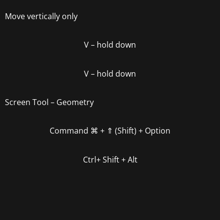
Move vertically only
V
–
hold down
V
– hold down
Screen Tool – Geometry
Command
⌘ +
⇑ (Shift) + Option
Ctrl+ Shift + Alt